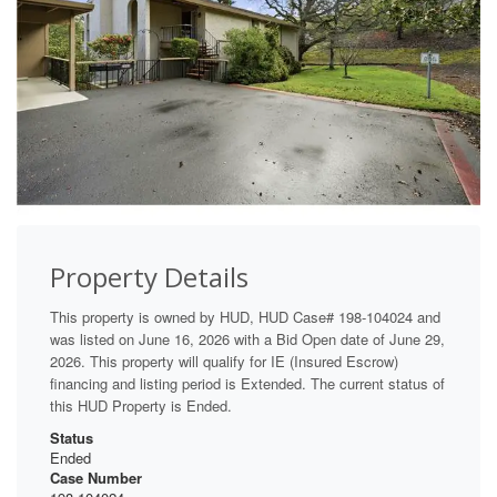
Property Details
This property is owned by HUD, HUD Case# 198-104024 and
was listed on June 16, 2026 with a Bid Open date of June 29,
2026. This property will qualify for IE (Insured Escrow)
financing and listing period is Extended. The current status of
this HUD Property is Ended.
Status
Ended
Case Number