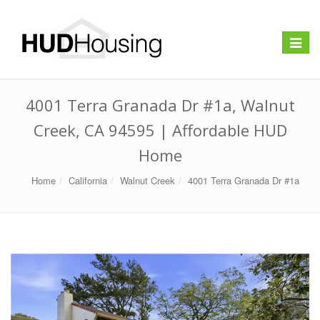
Toggle
navigat
4001 Terra Granada Dr #1a, Walnut
Creek, CA 94595 | Affordable HUD
Home
Home
California
Walnut Creek
4001 Terra Granada Dr #1a