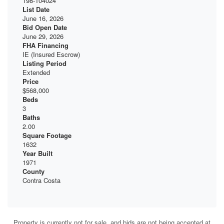
198-104024
List Date
June 16, 2026
Bid Open Date
June 29, 2026
FHA Financing
IE (Insured Escrow)
Listing Period
Extended
Price
$568,000
Beds
3
Baths
2.00
Square Footage
1632
Year Built
1971
County
Contra Costa
Property is currently not for sale, and bids are not being accepted at