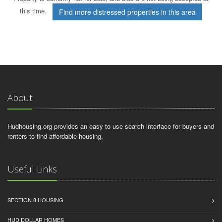
this time.
Find more distressed properties in this area
About
Hudhousing.org provides an easy to use search interface for buyers and
renters to find affordable housing.
Useful Links
SECTION 8 HOUSING
HUD DOLLAR HOMES