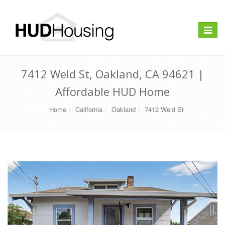
Toggle
navigat
7412 Weld St, Oakland, CA 94621 |
Affordable HUD Home
Home
California
Oakland
7412 Weld St