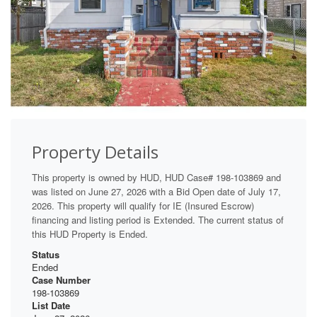
Property Details
This property is owned by HUD, HUD Case# 198-103869 and
was listed on June 27, 2026 with a Bid Open date of July 17,
2026. This property will qualify for IE (Insured Escrow)
financing and listing period is Extended. The current status of
this HUD Property is Ended.
Status
Ended
Case Number
198-103869
List Date