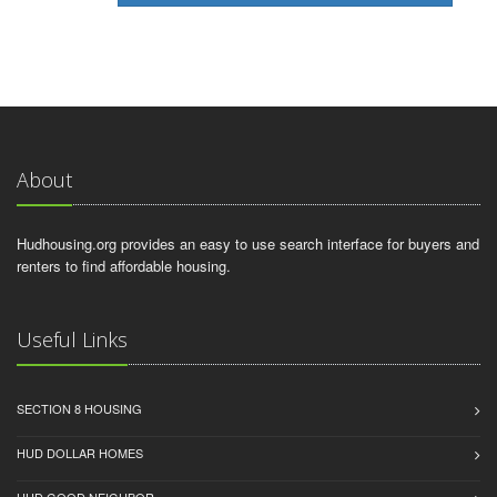
About
Hudhousing.org provides an easy to use search interface for buyers and
renters to find affordable housing.
Useful Links
SECTION 8 HOUSING
HUD DOLLAR HOMES