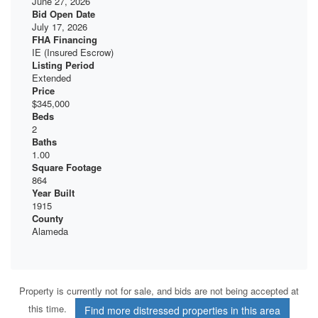
June 27, 2026
Bid Open Date
July 17, 2026
FHA Financing
IE (Insured Escrow)
Listing Period
Extended
Price
$345,000
Beds
2
Baths
1.00
Square Footage
864
Year Built
1915
County
Alameda
Property is currently not for sale, and bids are not being accepted at
this time.
Find more distressed properties in this area