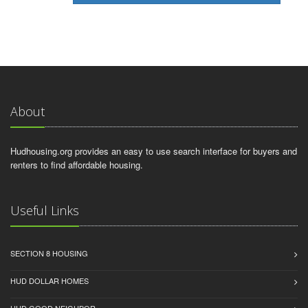
About
Hudhousing.org provides an easy to use search interface for buyers and
renters to find affordable housing.
Useful Links
SECTION 8 HOUSING
HUD DOLLAR HOMES