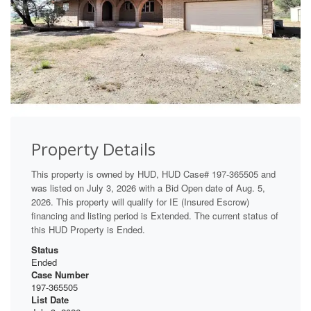
Property Details
This property is owned by HUD, HUD Case# 197-365505 and
was listed on July 3, 2026 with a Bid Open date of Aug. 5,
2026. This property will qualify for IE (Insured Escrow)
financing and listing period is Extended. The current status of
this HUD Property is Ended.
Status
Ended
Case Number
197-365505
List Date