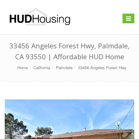
Toggle
navigat
33456 Angeles Forest Hwy, Palmdale,
CA 93550 | Affordable HUD Home
Home
California
Palmdale
33456 Angeles Forest Hwy