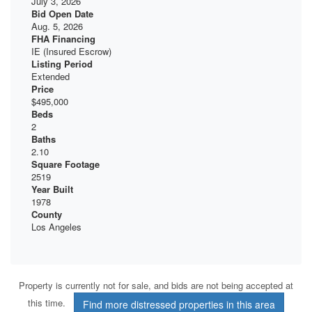
July 3, 2026
Bid Open Date
Aug. 5, 2026
FHA Financing
IE (Insured Escrow)
Listing Period
Extended
Price
$495,000
Beds
2
Baths
2.10
Square Footage
2519
Year Built
1978
County
Los Angeles
Property is currently not for sale, and bids are not being accepted at
this time.
Find more distressed properties in this area