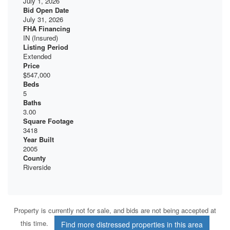
July 1, 2026
Bid Open Date
July 31, 2026
FHA Financing
IN (Insured)
Listing Period
Extended
Price
$547,000
Beds
5
Baths
3.00
Square Footage
3418
Year Built
2005
County
Riverside
Property is currently not for sale, and bids are not being accepted at
this time.
Find more distressed properties in this area