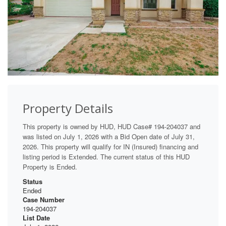
Property Details
This property is owned by HUD, HUD Case# 194-204037 and
was listed on July 1, 2026 with a Bid Open date of July 31,
2026. This property will qualify for IN (Insured) financing and
listing period is Extended. The current status of this HUD
Property is Ended.
Status
Ended
Case Number
194-204037
List Date