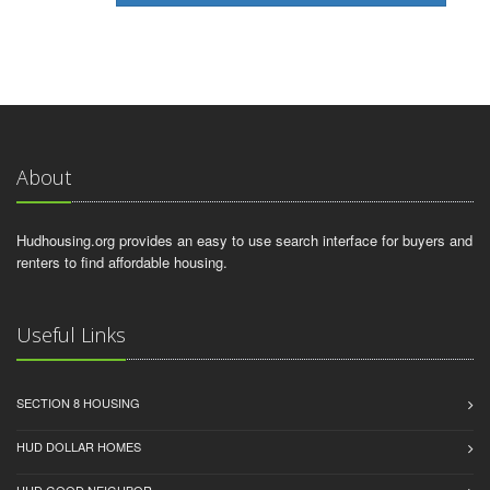
About
Hudhousing.org provides an easy to use search interface for buyers and
renters to find affordable housing.
Useful Links
SECTION 8 HOUSING
HUD DOLLAR HOMES