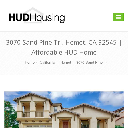
Toggle
navigat
3070 Sand Pine Trl, Hemet, CA 92545 |
Affordable HUD Home
Home
California
Hemet
3070 Sand Pine Trl