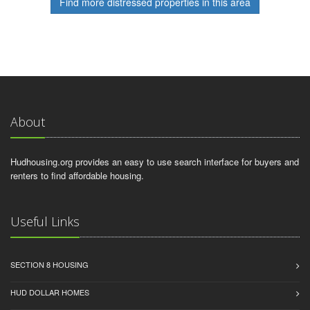
Find more distressed properties in this area
About
Hudhousing.org provides an easy to use search interface for buyers and
renters to find affordable housing.
Useful Links
SECTION 8 HOUSING
HUD DOLLAR HOMES