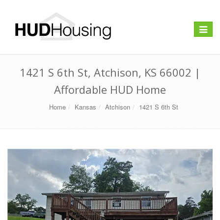
Toggle
navigat
1421 S 6th St, Atchison, KS 66002 |
Affordable HUD Home
Home
Kansas
Atchison
1421 S 6th St