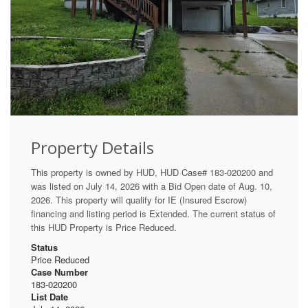
Property Details
This property is owned by HUD, HUD Case# 183-020200 and
was listed on July 14, 2026 with a Bid Open date of Aug. 10,
2026. This property will qualify for IE (Insured Escrow)
financing and listing period is Extended. The current status of
this HUD Property is Price Reduced.
Status
Price Reduced
Case Number
183-020200
List Date