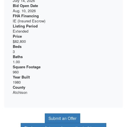
July 14, 2026
Bid Open Date
Aug. 10, 2026
FHA Financing
IE (Insured Escrow)
Listing Period
Extended
Price
$82,800
Beds
3
Baths
1.00
Square Footage
960
Year Built
1980
County
Atchison
Submit an Offer