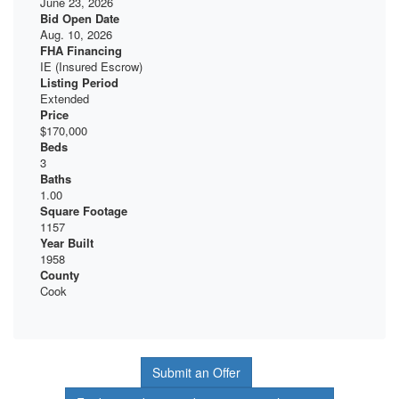
June 23, 2026
Bid Open Date
Aug. 10, 2026
FHA Financing
IE (Insured Escrow)
Listing Period
Extended
Price
$170,000
Beds
3
Baths
1.00
Square Footage
1157
Year Built
1958
County
Cook
Submit an Offer