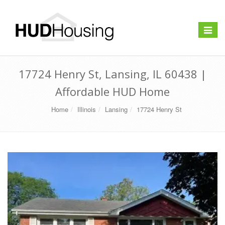
Toggle
navigat
17724 Henry St, Lansing, IL 60438 |
Affordable HUD Home
Home
Illinois
Lansing
17724 Henry St