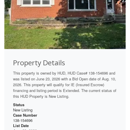
Property Details
This property is owned by HUD, HUD Case# 138-154696 and
was listed on June 23, 2026 with a Bid Open date of Aug. 10,
2026. This property will qualify for IE (Insured Escrow)
financing and listing period is Extended. The current status of
this HUD Property is New Listing.
Status
New Listing
Case Number
138-154696
List Date