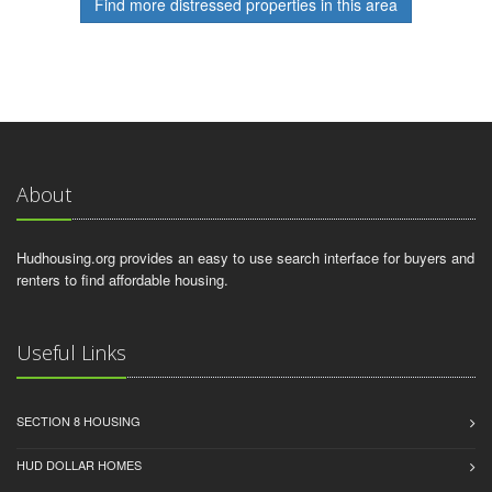
Find more distressed properties in this area
About
Hudhousing.org provides an easy to use search interface for buyers and
renters to find affordable housing.
Useful Links
SECTION 8 HOUSING
HUD DOLLAR HOMES