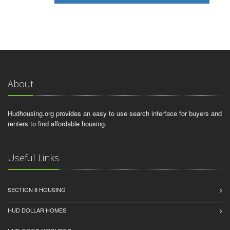
About
Hudhousing.org provides an easy to use search interface for buyers and
renters to find affordable housing.
Useful Links
SECTION 8 HOUSING
HUD DOLLAR HOMES