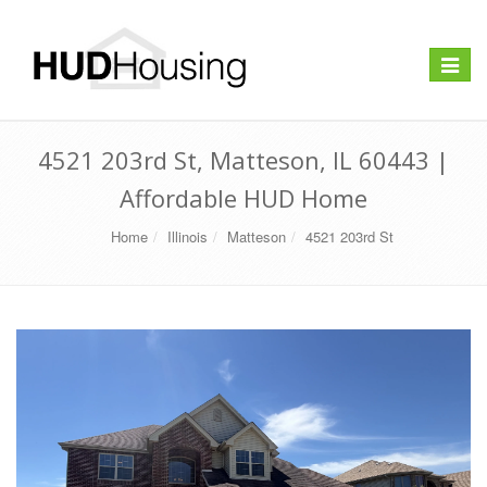
Toggle
navigat
4521 203rd St, Matteson, IL 60443 |
Affordable HUD Home
Home
Illinois
Matteson
4521 203rd St