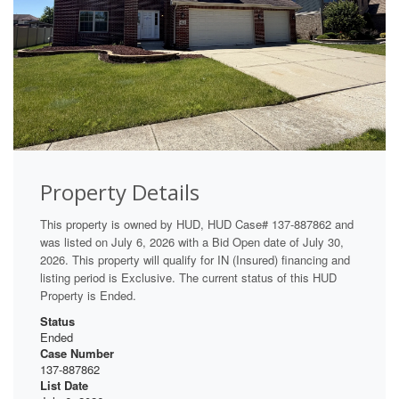
Property Details
This property is owned by HUD, HUD Case# 137-887862 and
was listed on July 6, 2026 with a Bid Open date of July 30,
2026. This property will qualify for IN (Insured) financing and
listing period is Exclusive. The current status of this HUD
Property is Ended.
Status
Ended
Case Number
137-887862
List Date