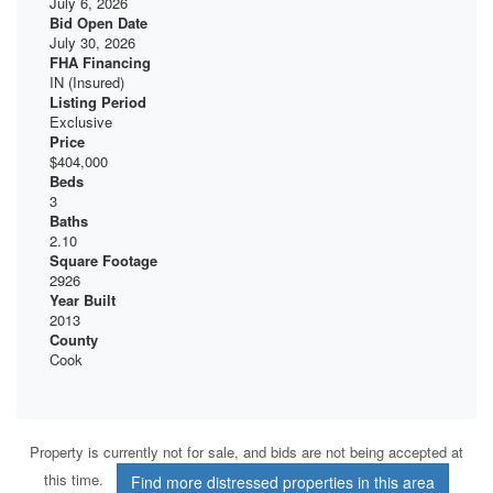
July 6, 2026
Bid Open Date
July 30, 2026
FHA Financing
IN (Insured)
Listing Period
Exclusive
Price
$404,000
Beds
3
Baths
2.10
Square Footage
2926
Year Built
2013
County
Cook
Property is currently not for sale, and bids are not being accepted at
this time.
Find more distressed properties in this area