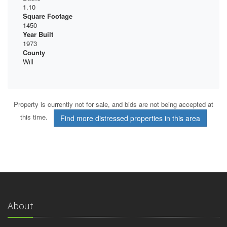
1.10
Square Footage
1450
Year Built
1973
County
Will
Property is currently not for sale, and bids are not being accepted at
this time.
Find more distressed properties in this area
About