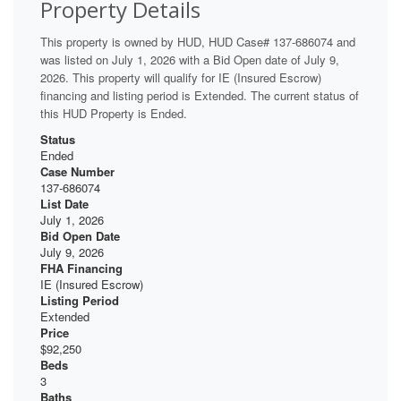
Property Details
This property is owned by HUD, HUD Case# 137-686074 and
was listed on July 1, 2026 with a Bid Open date of July 9,
2026. This property will qualify for IE (Insured Escrow)
financing and listing period is Extended. The current status of
this HUD Property is Ended.
Status
Ended
Case Number
137-686074
List Date
July 1, 2026
Bid Open Date
July 9, 2026
FHA Financing
IE (Insured Escrow)
Listing Period
Extended
Price
$92,250
Beds
3
Baths