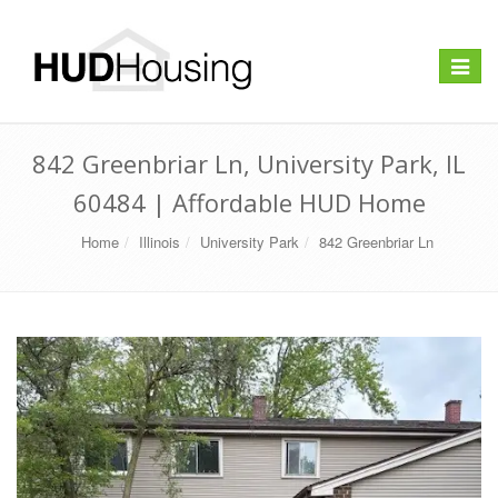
Toggle
navigat
842 Greenbriar Ln, University Park, IL
60484 | Affordable HUD Home
Home
Illinois
University Park
842 Greenbriar Ln