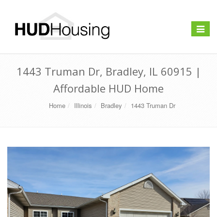
Toggle
navigat
1443 Truman Dr, Bradley, IL 60915 |
Affordable HUD Home
Home
Illinois
Bradley
1443 Truman Dr