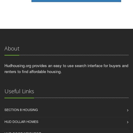
About
Hudhousing.org provides an easy to use search interface for buyers and
renters to find affordable housing.
Useful Links
SECTION 8 HOUSING
HUD DOLLAR HOMES