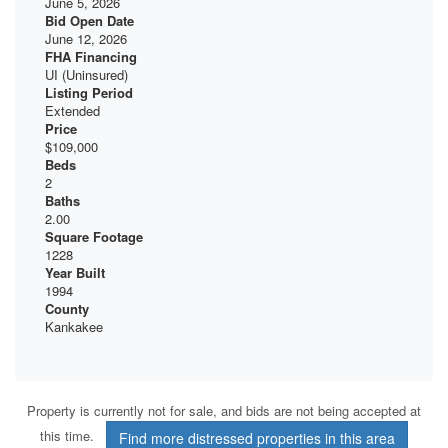
June 5, 2026
Bid Open Date
June 12, 2026
FHA Financing
UI (Uninsured)
Listing Period
Extended
Price
$109,000
Beds
2
Baths
2.00
Square Footage
1228
Year Built
1994
County
Kankakee
Property is currently not for sale, and bids are not being accepted at
this time.
Find more distressed properties in this area