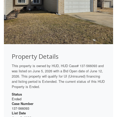
Property Details
This property is owned by HUD, HUD Case# 137-566093 and
was listed on June 5, 2026 with a Bid Open date of June 12,
2026. This property will qualify for UI (Uninsured) financing
and listing period is Extended. The current status of this HUD
Property is Ended.
Status
Ended
Case Number
137-566093
List Date