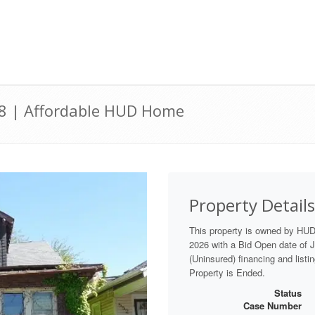
28 | Affordable HUD Home
Property Details
This property is owned by HU
2026 with a Bid Open date of Ju
(Uninsured) financing and listi
Property is Ended.
Status
Case Number