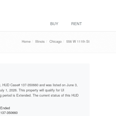
BUY
RENT
Home
Illinois
Chicago
556 W 111th St
D, HUD Case# 137-350660 and was listed on June 3,
ly 1, 2026. This property will qualify for UI
ng period is Extended. The current status of this HUD
Ended
137-350660