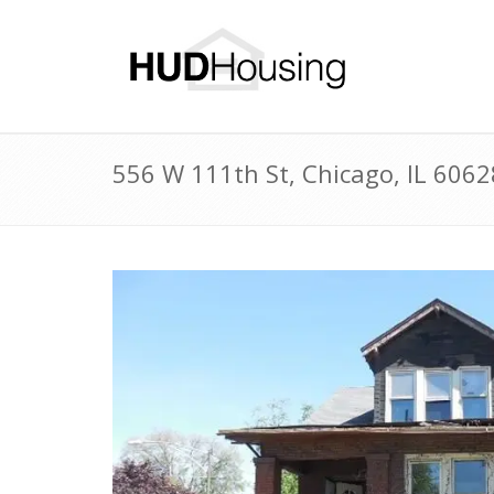
556 W 111th St, Chicago, IL 606