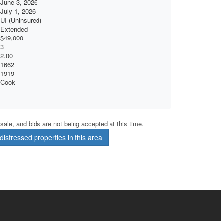
June 3, 2026
July 1, 2026
UI (Uninsured)
Extended
$49,000
3
2.00
1662
1919
Cook
r sale, and bids are not being accepted at this time.
istressed properties in this area