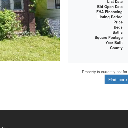
List Date
Bid Open Date
FHA Financing
Listing Period
Price
Beds
Baths
Square Footage
Year Built
County
Property is currently not fo
Find more d