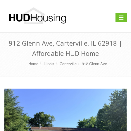
Toggle
navigat
912 Glenn Ave, Carterville, IL 62918 |
Affordable HUD Home
Home
Illinois
Carterville
912 Glenn Ave