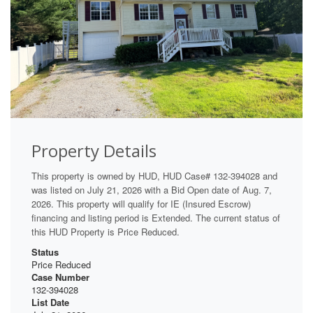
Property Details
This property is owned by HUD, HUD Case# 132-394028 and
was listed on July 21, 2026 with a Bid Open date of Aug. 7,
2026. This property will qualify for IE (Insured Escrow)
financing and listing period is Extended. The current status of
this HUD Property is Price Reduced.
Status
Price Reduced
Case Number
132-394028
List Date