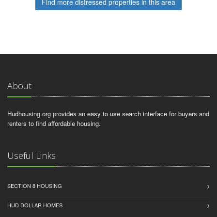
Find more distressed properties in this area
About
Hudhousing.org provides an easy to use search interface for buyers and
renters to find affordable housing.
Useful Links
SECTION 8 HOUSING
HUD DOLLAR HOMES