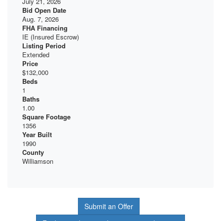
July 21, 2026
Bid Open Date
Aug. 7, 2026
FHA Financing
IE (Insured Escrow)
Listing Period
Extended
Price
$132,000
Beds
1
Baths
1.00
Square Footage
1356
Year Built
1990
County
Williamson
Submit an Offer