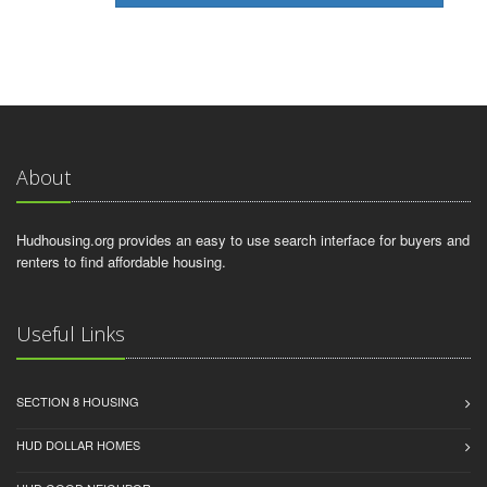
About
Hudhousing.org provides an easy to use search interface for buyers and
renters to find affordable housing.
Useful Links
SECTION 8 HOUSING
HUD DOLLAR HOMES