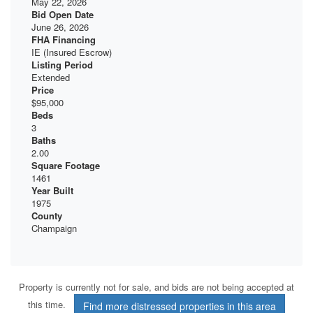
May 22, 2026
Bid Open Date
June 26, 2026
FHA Financing
IE (Insured Escrow)
Listing Period
Extended
Price
$95,000
Beds
3
Baths
2.00
Square Footage
1461
Year Built
1975
County
Champaign
Property is currently not for sale, and bids are not being accepted at
this time.
Find more distressed properties in this area