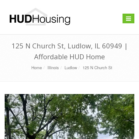
Toggle
navigat
125 N Church St, Ludlow, IL 60949 |
Affordable HUD Home
Home
Illinois
Ludlow
125 N Church St