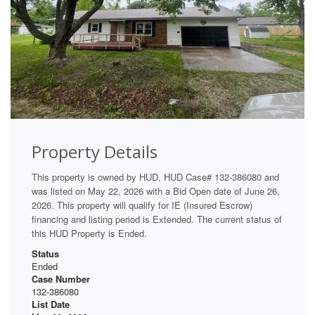
Property Details
This property is owned by HUD, HUD Case# 132-386080 and
was listed on May 22, 2026 with a Bid Open date of June 26,
2026. This property will qualify for IE (Insured Escrow)
financing and listing period is Extended. The current status of
this HUD Property is Ended.
Status
Ended
Case Number
132-386080
List Date