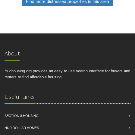
Find more distressed properties in this area
About
Hudhousing.org provides an easy to use search interface for buyers and
renters to find affordable housing.
Useful Links
SECTION 8 HOUSING
HUD DOLLAR HOMES