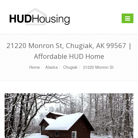
Toggle
navigat
21220 Monron St, Chugiak, AK 99567 |
Affordable HUD Home
Home
Alaska
Chugiak
21220 Monron St