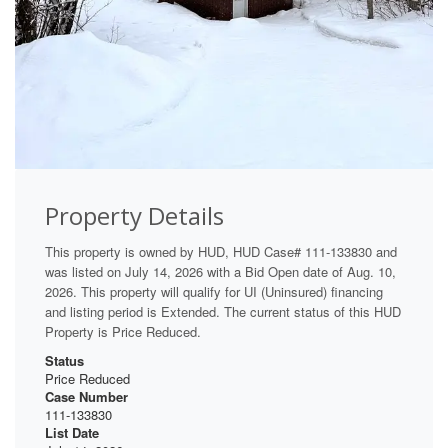
Property Details
This property is owned by HUD, HUD Case# 111-133830 and
was listed on July 14, 2026 with a Bid Open date of Aug. 10,
2026. This property will qualify for UI (Uninsured) financing
and listing period is Extended. The current status of this HUD
Property is Price Reduced.
Status
Price Reduced
Case Number
111-133830
List Date