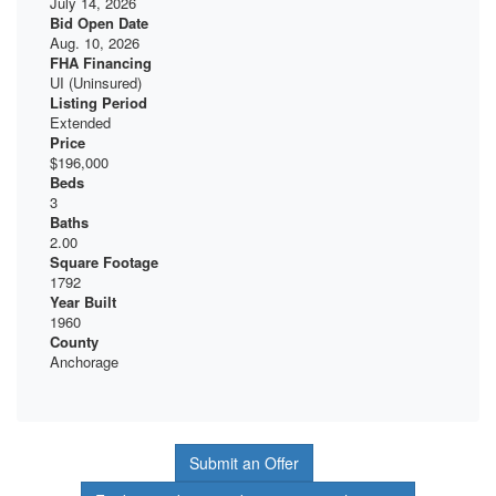
July 14, 2026
Bid Open Date
Aug. 10, 2026
FHA Financing
UI (Uninsured)
Listing Period
Extended
Price
$196,000
Beds
3
Baths
2.00
Square Footage
1792
Year Built
1960
County
Anchorage
Submit an Offer