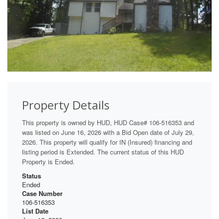
Property Details
This property is owned by HUD, HUD Case# 106-516353 and
was listed on June 16, 2026 with a Bid Open date of July 29,
2026. This property will qualify for IN (Insured) financing and
listing period is Extended. The current status of this HUD
Property is Ended.
Status
Ended
Case Number
106-516353
List Date