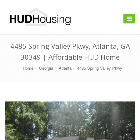
Toggle
navigat
4485 Spring Valley Pkwy, Atlanta, GA
30349 | Affordable HUD Home
Home
Georgia
Atlanta
4485 Spring Valley Pkwy