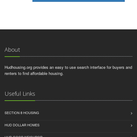
About
Hudhousing.org provides an easy to use search interface for buyers and
renters to find affordable housing.
Useful Links
SECTION 8 HOUSING
HUD DOLLAR HOMES