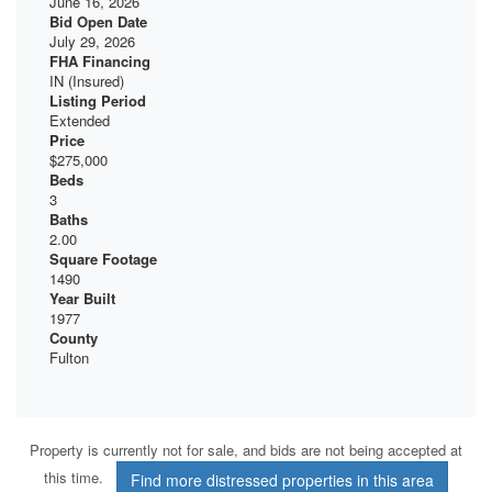
June 16, 2026
Bid Open Date
July 29, 2026
FHA Financing
IN (Insured)
Listing Period
Extended
Price
$275,000
Beds
3
Baths
2.00
Square Footage
1490
Year Built
1977
County
Fulton
Property is currently not for sale, and bids are not being accepted at
this time.
Find more distressed properties in this area