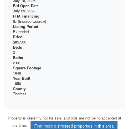
July 18, 2026
Bid Open Date
July 23, 2026
FHA Financing
IE (Insured Escrow)
Listing Period
Extended
Price
$85,500
Beds
3
Baths
2.00
Square Footage
1646
Year Built
1950
County
Thomas
Property is currently not for sale, and bids are not being accepted at
this time.
Find more distressed properties in this area