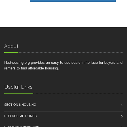
About
Hudhousing.org provides an easy to use search interface for buyers and
renters to find affordable housing.
Useful Links
SECTION 8 HOUSING
HUD DOLLAR HOMES