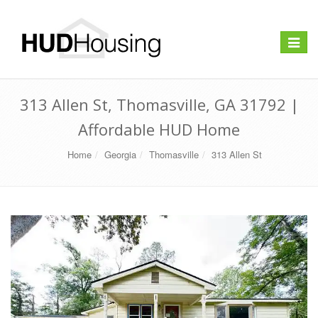
Toggle
navigat
313 Allen St, Thomasville, GA 31792 |
Affordable HUD Home
Home
Georgia
Thomasville
313 Allen St