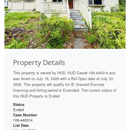
Property Details
This property is owned by HUD, HUD Case# 106-440314 and
was listed on July 18, 2026 with a Bid Open date of July 23,
2026. This property will qualify for IE (Insured Escrow)
financing and listing period is Extended. The current status of
this HUD Property is Ended.
Status
Ended
Case Number
106-440314
List Date