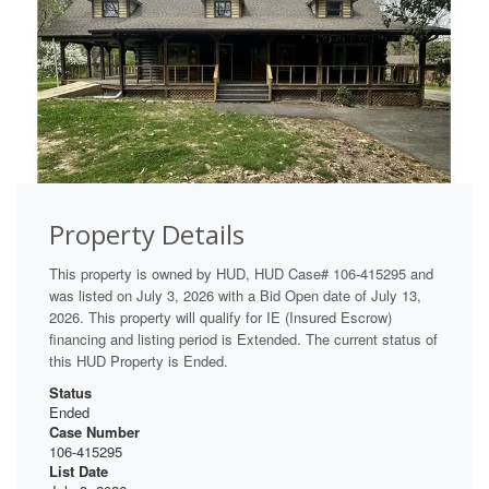
Property Details
This property is owned by HUD, HUD Case# 106-415295 and
was listed on July 3, 2026 with a Bid Open date of July 13,
2026. This property will qualify for IE (Insured Escrow)
financing and listing period is Extended. The current status of
this HUD Property is Ended.
Status
Ended
Case Number
106-415295
List Date