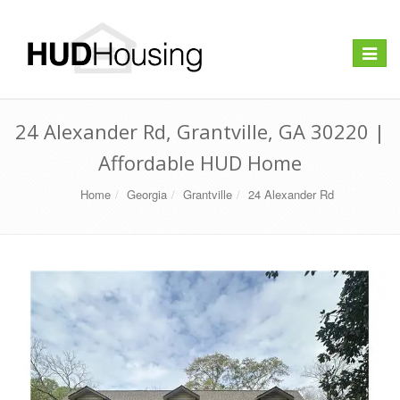
Toggle
navigat
24 Alexander Rd, Grantville, GA 30220 |
Affordable HUD Home
Home
Georgia
Grantville
24 Alexander Rd