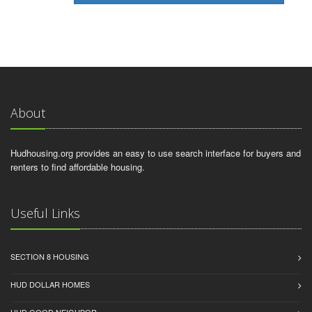
About
Hudhousing.org provides an easy to use search interface for buyers and
renters to find affordable housing.
Useful Links
SECTION 8 HOUSING
HUD DOLLAR HOMES