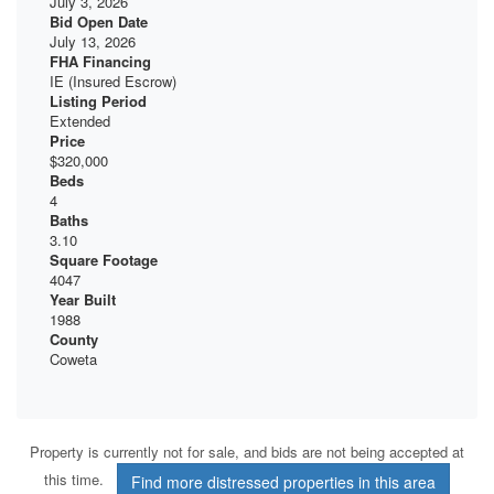
July 3, 2026
Bid Open Date
July 13, 2026
FHA Financing
IE (Insured Escrow)
Listing Period
Extended
Price
$320,000
Beds
4
Baths
3.10
Square Footage
4047
Year Built
1988
County
Coweta
Property is currently not for sale, and bids are not being accepted at
this time.
Find more distressed properties in this area