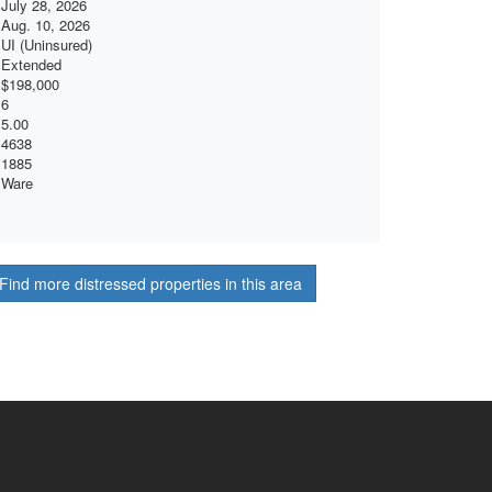
July 28, 2026
Aug. 10, 2026
UI (Uninsured)
Extended
$198,000
6
5.00
4638
1885
Ware
Find more distressed properties in this area