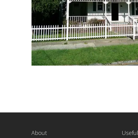
About
Useful