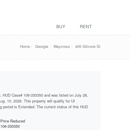
BUY
RENT
Home
Georgia
Waycross
405 Gilmore St
D, HUD Case# 106-330350 and was listed on July 28,
g. 10, 2026. This property will qualify for UI
ng period is Extended. The current status of this HUD
Price Reduced
106-330350