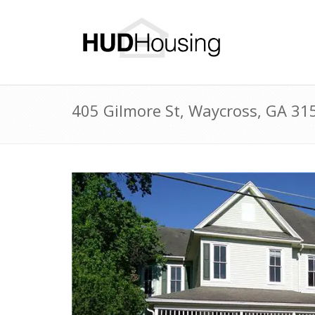
405 Gilmore St, Waycross, GA 3