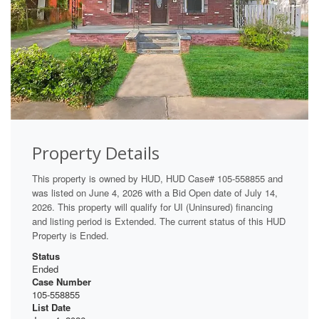
Property Details
This property is owned by HUD, HUD Case# 105-558855 and
was listed on June 4, 2026 with a Bid Open date of July 14,
2026. This property will qualify for UI (Uninsured) financing
and listing period is Extended. The current status of this HUD
Property is Ended.
Status
Ended
Case Number
105-558855
List Date