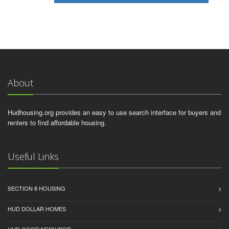
About
Hudhousing.org provides an easy to use search interface for buyers and
renters to find affordable housing.
Useful Links
SECTION 8 HOUSING
HUD DOLLAR HOMES