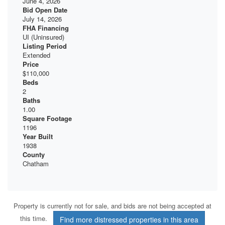
June 4, 2026
Bid Open Date
July 14, 2026
FHA Financing
UI (Uninsured)
Listing Period
Extended
Price
$110,000
Beds
2
Baths
1.00
Square Footage
1196
Year Built
1938
County
Chatham
Property is currently not for sale, and bids are not being accepted at
this time.
Find more distressed properties in this area