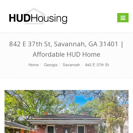
Toggle
navigat
842 E 37th St, Savannah, GA 31401 |
Affordable HUD Home
Home
Georgia
Savannah
842 E 37th St