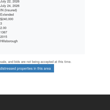
July 22, 2026
July 24, 2026
IN (Insured)
Extended
$240,000
3
2.00
1367
2015
Hillsborough
r sale, and bids are not being accepted at this time.
istressed properties in this area