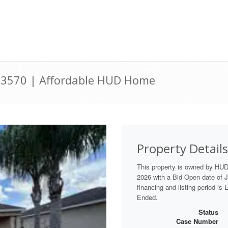
 33570 | Affordable HUD Home
Property Details
This property is owned by HU
2026 with a Bid Open date of Ju
financing and listing period is
Ended.
Status
Case Number