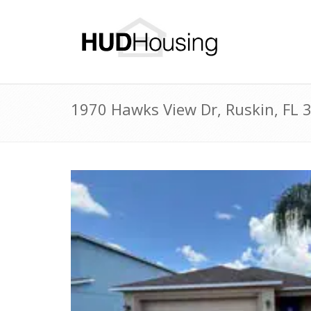
1970 Hawks View Dr, Ruskin, FL