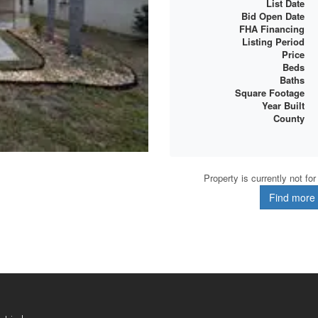
List Date
Bid Open Date
FHA Financing
Listing Period
Price
Beds
Baths
Square Footage
Year Built
County
Property is currently not fo
Find more d