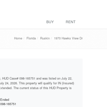
BUY
RENT
Home
Florida
Ruskin
1970 Hawks View Dr
D, HUD Case# 098-165751 and was listed on July 22,
ly 24, 2026. This property will qualify for IN (Insured)
 Extended. The current status of this HUD Property is
Ended
098-165751