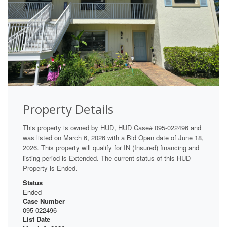
Property Details
This property is owned by HUD, HUD Case# 095-022496 and
was listed on March 6, 2026 with a Bid Open date of June 18,
2026. This property will qualify for IN (Insured) financing and
listing period is Extended. The current status of this HUD
Property is Ended.
Status
Ended
Case Number
095-022496
List Date