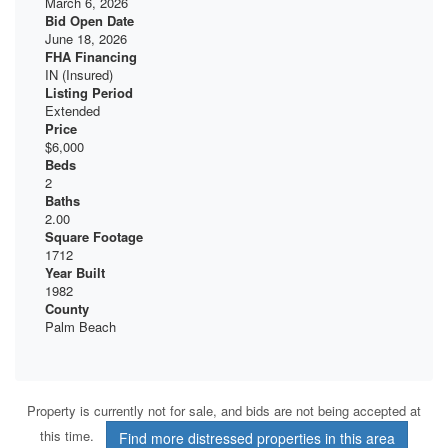
March 6, 2026
Bid Open Date
June 18, 2026
FHA Financing
IN (Insured)
Listing Period
Extended
Price
$6,000
Beds
2
Baths
2.00
Square Footage
1712
Year Built
1982
County
Palm Beach
Property is currently not for sale, and bids are not being accepted at
this time.
Find more distressed properties in this area