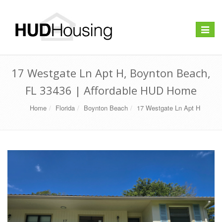
Toggle
navigat
17 Westgate Ln Apt H, Boynton Beach,
FL 33436 | Affordable HUD Home
Home
Florida
Boynton Beach
17 Westgate Ln Apt H