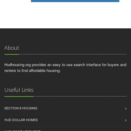
About
Hudhousing.org provides an easy to use search interface for buyers and
renters to find affordable housing.
Useful Links
SECTION 8 HOUSING
HUD DOLLAR HOMES