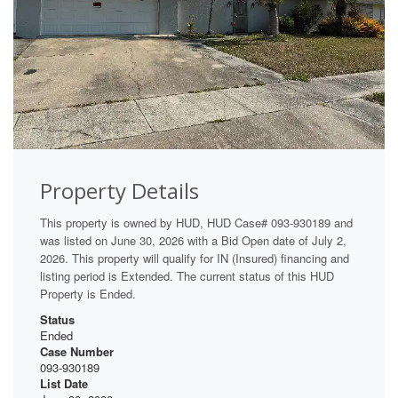
Property Details
This property is owned by HUD, HUD Case# 093-930189 and
was listed on June 30, 2026 with a Bid Open date of July 2,
2026. This property will qualify for IN (Insured) financing and
listing period is Extended. The current status of this HUD
Property is Ended.
Status
Ended
Case Number
093-930189
List Date