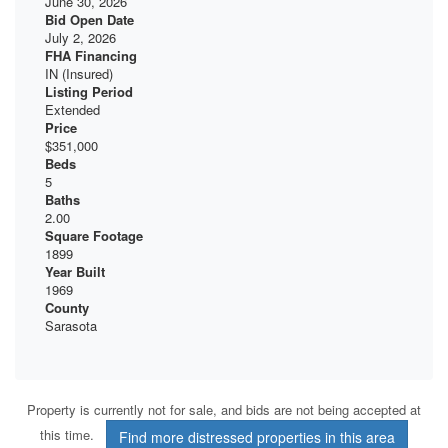
June 30, 2026
Bid Open Date
July 2, 2026
FHA Financing
IN (Insured)
Listing Period
Extended
Price
$351,000
Beds
5
Baths
2.00
Square Footage
1899
Year Built
1969
County
Sarasota
Property is currently not for sale, and bids are not being accepted at
this time.
Find more distressed properties in this area