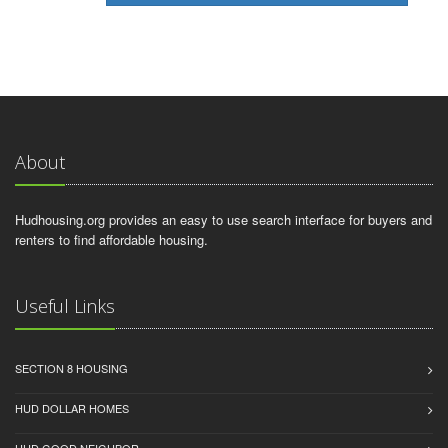
About
Hudhousing.org provides an easy to use search interface for buyers and
renters to find affordable housing.
Useful Links
SECTION 8 HOUSING
HUD DOLLAR HOMES