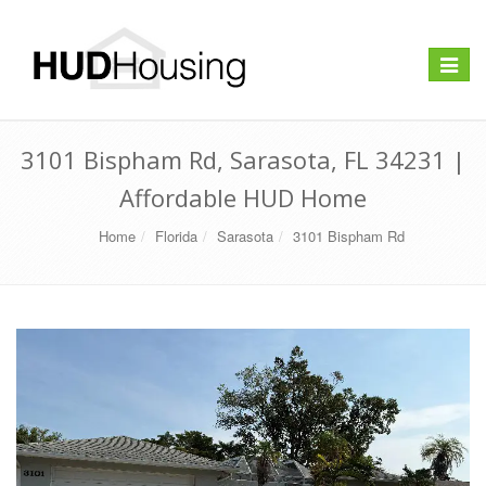
Toggle
navigat
3101 Bispham Rd, Sarasota, FL 34231 |
Affordable HUD Home
Home
Florida
Sarasota
3101 Bispham Rd