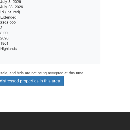
July 8, 2026
July 28, 2026
IN (Insured)
Extended
$368,000
3
3.00
2096
1961
Highlands
r sale, and bids are not being accepted at this time.
istressed properties in this area