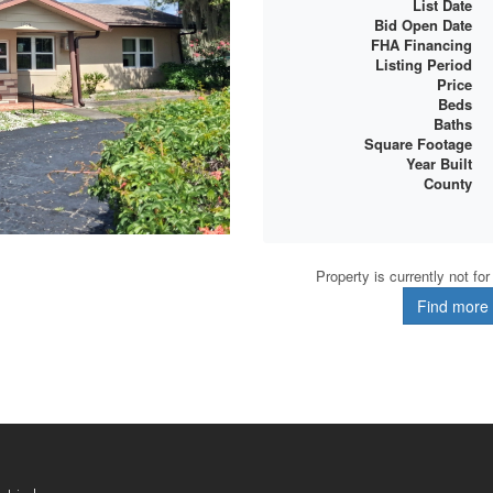
List Date
Bid Open Date
FHA Financing
Listing Period
Price
Beds
Baths
Square Footage
Year Built
County
Property is currently not fo
Find more d