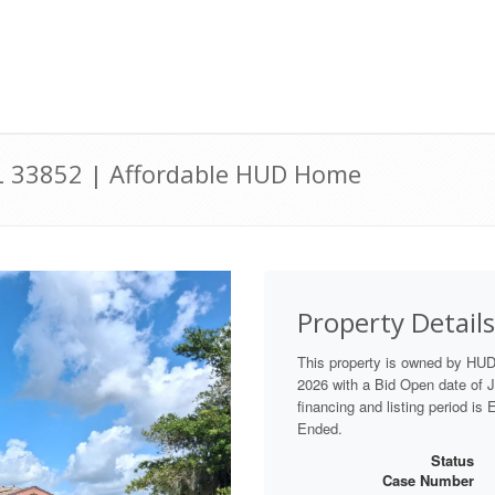
 FL 33852 | Affordable HUD Home
Property Details
This property is owned by HUD
2026 with a Bid Open date of Ju
financing and listing period is
Ended.
Status
Case Number