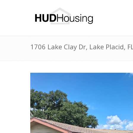
1706 Lake Clay Dr, Lake Placid,