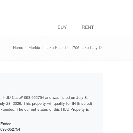
BUY
RENT
Home
Florida
Lake Placid
1706 Lake Clay Dr
, HUD Case# 093-652754 and was listed on July 8,
ly 28, 2026. This property will qualify for IN (Insured)
 Extended. The current status of this HUD Property is
Ended
093-652754