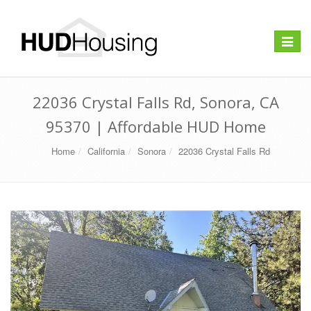
Toggle
navigat
22036 Crystal Falls Rd, Sonora, CA
95370 | Affordable HUD Home
Home
California
Sonora
22036 Crystal Falls Rd