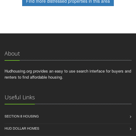
Find more distressed properties in this area
About
Hudhousing.org provides an easy to use search interface for buyers and
renters to find affordable housing.
Useful Links
SECTION 8 HOUSING
HUD DOLLAR HOMES