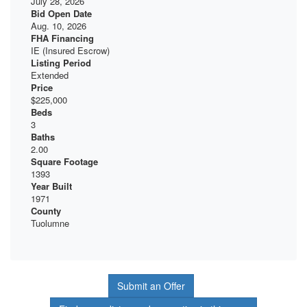
July 28, 2026
Bid Open Date
Aug. 10, 2026
FHA Financing
IE (Insured Escrow)
Listing Period
Extended
Price
$225,000
Beds
3
Baths
2.00
Square Footage
1393
Year Built
1971
County
Tuolumne
Submit an Offer