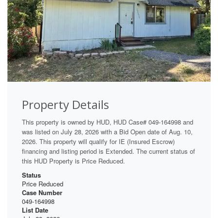
Property Details
This property is owned by HUD, HUD Case# 049-164998 and
was listed on July 28, 2026 with a Bid Open date of Aug. 10,
2026. This property will qualify for IE (Insured Escrow)
financing and listing period is Extended. The current status of
this HUD Property is Price Reduced.
Status
Price Reduced
Case Number
049-164998
List Date