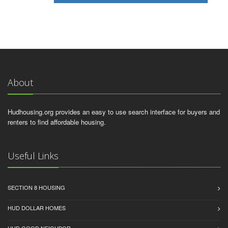
About
Hudhousing.org provides an easy to use search interface for buyers and
renters to find affordable housing.
Useful Links
SECTION 8 HOUSING
HUD DOLLAR HOMES