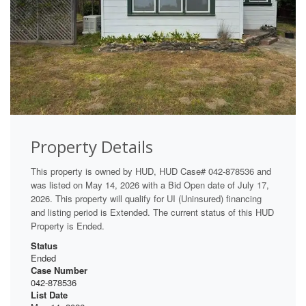
Property Details
This property is owned by HUD, HUD Case# 042-878536 and
was listed on May 14, 2026 with a Bid Open date of July 17,
2026. This property will qualify for UI (Uninsured) financing
and listing period is Extended. The current status of this HUD
Property is Ended.
Status
Ended
Case Number
042-878536
List Date