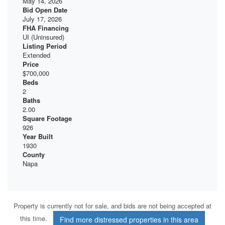
May 14, 2026
Bid Open Date
July 17, 2026
FHA Financing
UI (Uninsured)
Listing Period
Extended
Price
$700,000
Beds
2
Baths
2.00
Square Footage
926
Year Built
1930
County
Napa
Property is currently not for sale, and bids are not being accepted at
this time.
Find more distressed properties in this area