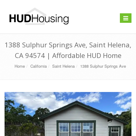
Toggle
navigat
1388 Sulphur Springs Ave, Saint Helena,
CA 94574 | Affordable HUD Home
Home
California
Saint Helena
1388 Sulphur Springs Ave