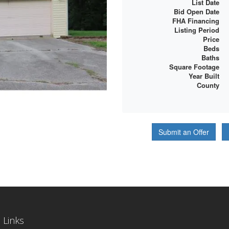
List Date
Bid Open Date
FHA Financing
Listing Period
Price
Beds
Baths
Square Footage
Year Built
County
Submit an Offer
 Links