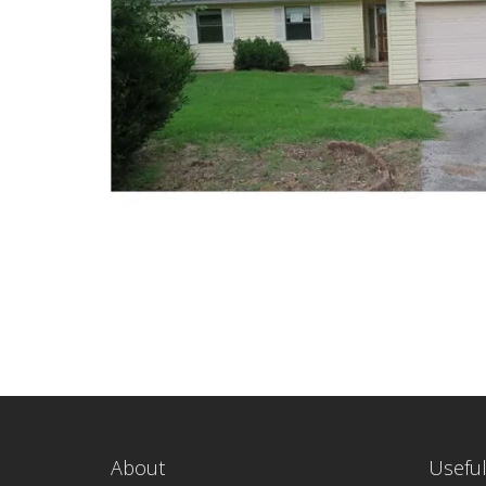
About
Useful