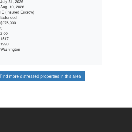
July 31, 2026
Aug. 10, 2026
IE (Insured Escrow)
Extended
$276,000
3
2.00
1517
1990
Washington
Find more distressed properties in this area