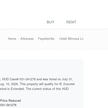
BUY
RENT
Home
Arkansas
Fayetteville
13442 Mimosa Ln
D, HUD Case# 031-341276 and was listed on July 31,
g. 10, 2026. This property will qualify for IE (Insured
period is Extended. The current status of this HUD
Price Reduced
031-341276