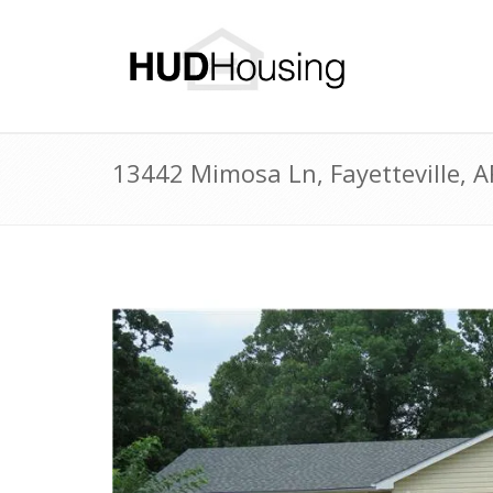
13442 Mimosa Ln, Fayetteville, 