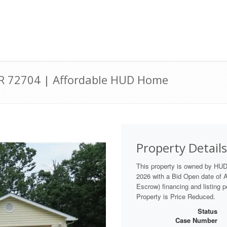
AR 72704 | Affordable HUD Home
Property Details
This property is owned by HU
2026 with a Bid Open date of Au
Escrow) financing and listing 
Property is Price Reduced.
Status
Case Number