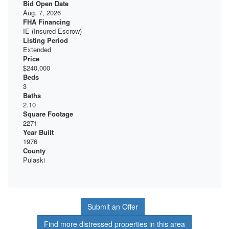
Bid Open Date
Aug. 7, 2026
FHA Financing
IE (Insured Escrow)
Listing Period
Extended
Price
$240,000
Beds
3
Baths
2.10
Square Footage
2271
Year Built
1976
County
Pulaski
Submit an Offer
Find more distressed properties in this area