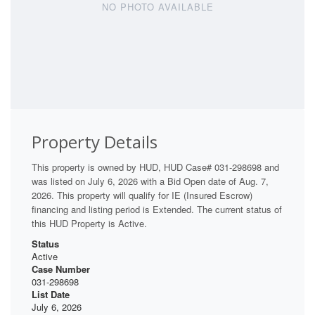
NO PHOTO AVAILABLE
Property Details
This property is owned by HUD, HUD Case# 031-298698 and
was listed on July 6, 2026 with a Bid Open date of Aug. 7,
2026. This property will qualify for IE (Insured Escrow)
financing and listing period is Extended. The current status of
this HUD Property is Active.
Status
Active
Case Number
031-298698
List Date
July 6, 2026