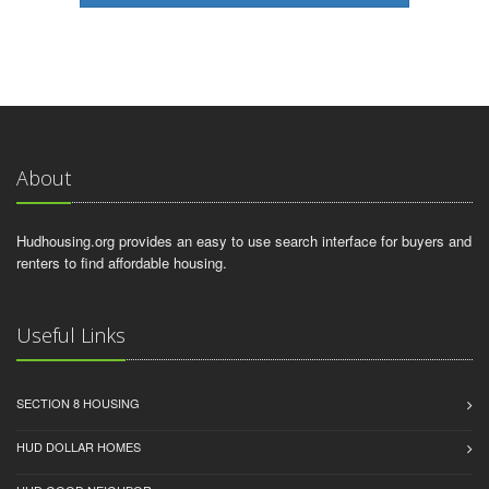
About
Hudhousing.org provides an easy to use search interface for buyers and
renters to find affordable housing.
Useful Links
SECTION 8 HOUSING
HUD DOLLAR HOMES