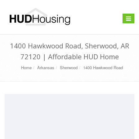
Toggle
navigat
1400 Hawkwood Road, Sherwood, AR
72120 | Affordable HUD Home
Home
Arkansas
Sherwood
1400 Hawkwood Road