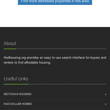
Find more distressed properties in this area
About
Hudhousing.org provides an easy to use search interface for buyers and
renters to find affordable housing.
Useful Links
SECTION 8 HOUSING
HUD DOLLAR HOMES