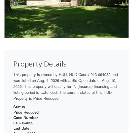
Property Details
This property is owned by HUD, HUD Case# 013-064032 and
was listed on Aug. 4, 2026 with a Bid Open date of Aug. 10,
2026. This property will qualify for IN (Insured) financing and
listing period is Extended. The current status of this HUD
Property is Price Reduced.
Status
Price Reduced
Case Number
013-064032
List Date