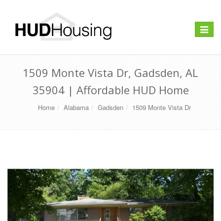
Toggle
navigat
1509 Monte Vista Dr, Gadsden, AL
35904 | Affordable HUD Home
Home
Alabama
Gadsden
1509 Monte Vista Dr