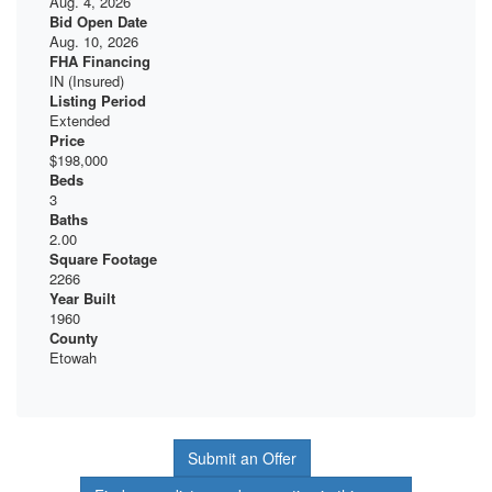
Aug. 4, 2026
Bid Open Date
Aug. 10, 2026
FHA Financing
IN (Insured)
Listing Period
Extended
Price
$198,000
Beds
3
Baths
2.00
Square Footage
2266
Year Built
1960
County
Etowah
Submit an Offer