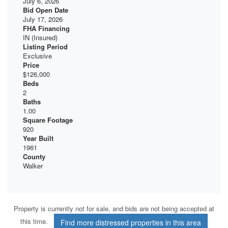
July 6, 2026
Bid Open Date
July 17, 2026
FHA Financing
IN (Insured)
Listing Period
Exclusive
Price
$126,000
Beds
2
Baths
1.00
Square Footage
920
Year Built
1961
County
Walker
Property is currently not for sale, and bids are not being accepted at
this time.
Find more distressed properties in this area