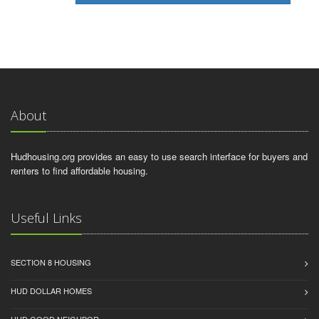
About
Hudhousing.org provides an easy to use search interface for buyers and
renters to find affordable housing.
Useful Links
SECTION 8 HOUSING
HUD DOLLAR HOMES