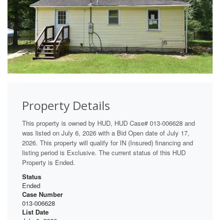
Property Details
This property is owned by HUD, HUD Case# 013-006628 and
was listed on July 6, 2026 with a Bid Open date of July 17,
2026. This property will qualify for IN (Insured) financing and
listing period is Exclusive. The current status of this HUD
Property is Ended.
Status
Ended
Case Number
013-006628
List Date