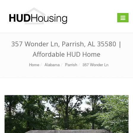
Toggle
navigat
357 Wonder Ln, Parrish, AL 35580 |
Affordable HUD Home
Home
Alabama
Parrish
357 Wonder Ln