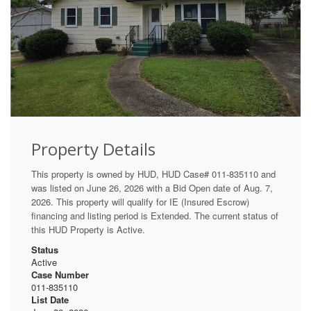
Property Details
This property is owned by HUD, HUD Case# 011-835110 and
was listed on June 26, 2026 with a Bid Open date of Aug. 7,
2026. This property will qualify for IE (Insured Escrow)
financing and listing period is Extended. The current status of
this HUD Property is Active.
Status
Active
Case Number
011-835110
List Date