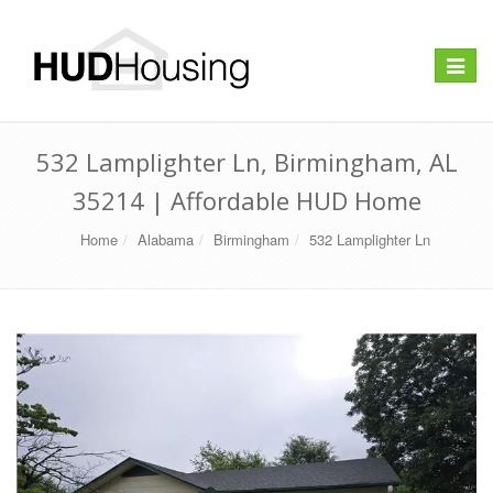
Toggle
navigat
532 Lamplighter Ln, Birmingham, AL
35214 | Affordable HUD Home
Home
Alabama
Birmingham
532 Lamplighter Ln