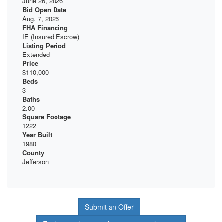
June 26, 2026
Bid Open Date
Aug. 7, 2026
FHA Financing
IE (Insured Escrow)
Listing Period
Extended
Price
$110,000
Beds
3
Baths
2.00
Square Footage
1222
Year Built
1980
County
Jefferson
Submit an Offer