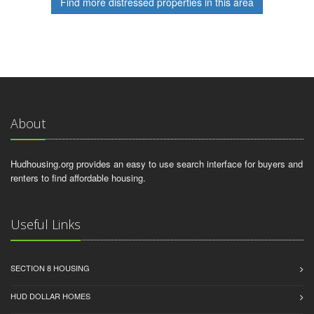
Find more distressed properties in this area
About
Hudhousing.org provides an easy to use search interface for buyers and
renters to find affordable housing.
Useful Links
SECTION 8 HOUSING
HUD DOLLAR HOMES