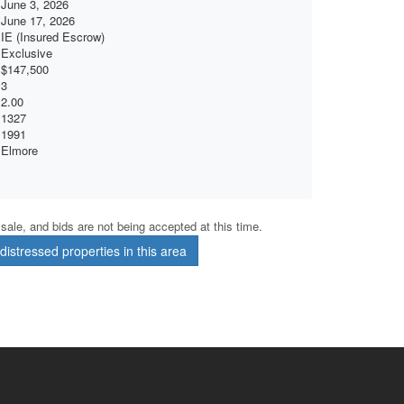
June 3, 2026
June 17, 2026
IE (Insured Escrow)
Exclusive
$147,500
3
2.00
1327
1991
Elmore
r sale, and bids are not being accepted at this time.
istressed properties in this area