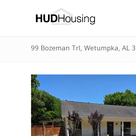
99 Bozeman Trl, Wetumpka, AL 