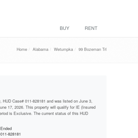
BUY
RENT
Home
Alabama
Wetumpka
99 Bozeman Trl
D, HUD Case# 011-828181 and was listed on June 3,
ne 17, 2026. This property will qualify for IE (Insured
eriod is Exclusive. The current status of this HUD
Ended
011-828181