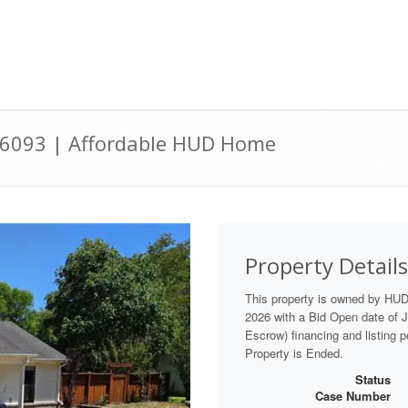
36093 | Affordable HUD Home
Property Details
This property is owned by HU
2026 with a Bid Open date of Ju
Escrow) financing and listing p
Property is Ended.
Status
Case Number