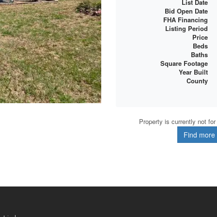
List Date
Bid Open Date
FHA Financing
Listing Period
Price
Beds
Baths
Square Footage
Year Built
County
Property is currently not fo
Find more d