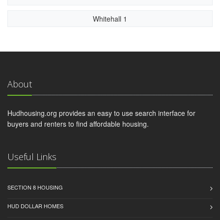
Whitehall 1
About
Hudhousing.org provides an easy to use search interface for
buyers and renters to find affordable housing.
Useful Links
SECTION 8 HOUSING
HUD DOLLAR HOMES