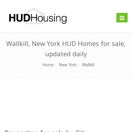
Toggle
naviga
Wallkill, New York HUD Homes for sale,
updated daily
Home
New York
Wallkill