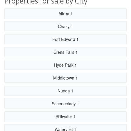
Properties for sale by City
Alfred 1
Chazy 1
Fort Edward 1
Glens Falls 1
Hyde Park 1
Middletown 1
Nunda 1
Schenectady 1
Stillwater 1
Watervliet 1