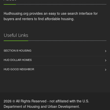
Hudhousing.org provides an easy to use search interface for
buyers and renters to find affordable housing.
Useful Links
SECTION 8 HOUSING
HUD DOLLAR HOMES
HUD GOOD NEIGHBOR
2026 © All Rights Reserved - not affiliated with the U.S.
Department of Housing and Urban Development.