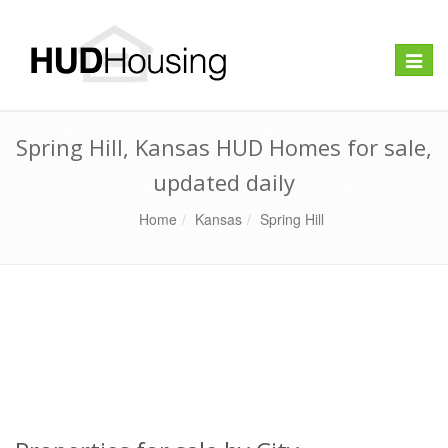
Toggle
naviga
Spring Hill, Kansas HUD Homes for sale,
updated daily
Home
Kansas
Spring Hill