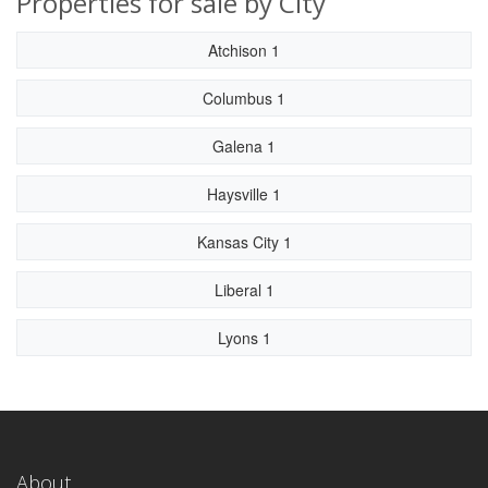
Properties for sale by City
Atchison 1
Columbus 1
Galena 1
Haysville 1
Kansas City 1
Liberal 1
Lyons 1
About