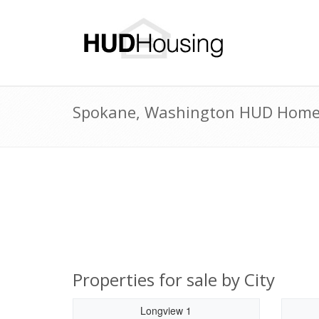
Spokane, Washington HUD Homes 
Properties for sale by City
Longview 1