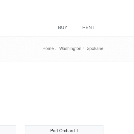
BUY
RENT
Home
Washington
Spokane
Port Orchard 1