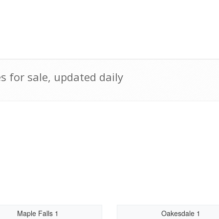
for sale, updated daily
Maple Falls 1
Oakesdale 1