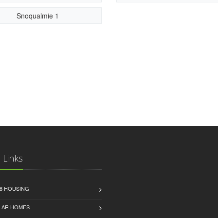
Snoqualmie 1
 Links
8 HOUSING
LAR HOMES