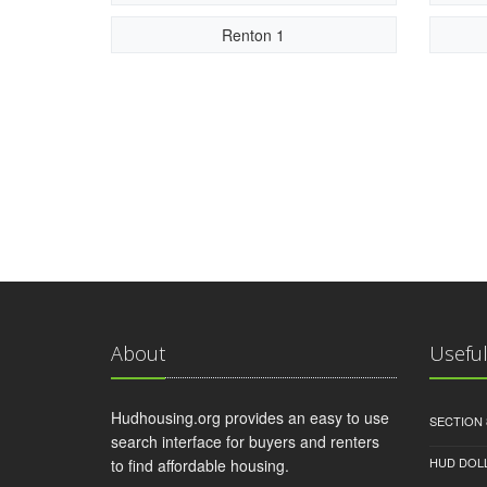
Renton 1
About
Useful
Hudhousing.org provides an easy to use
SECTION 
search interface for buyers and renters
HUD DOL
to find affordable housing.