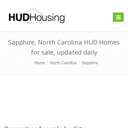
Toggle
naviga
Sapphire, North Carolina HUD Homes
for sale, updated daily
Home
North Carolina
Sapphire