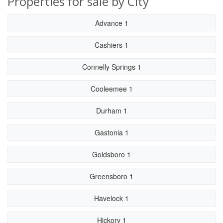
Properties for sale by City
Advance 1
Cashiers 1
Connelly Springs 1
Cooleemee 1
Durham 1
Gastonia 1
Goldsboro 1
Greensboro 1
Havelock 1
Hickory 1