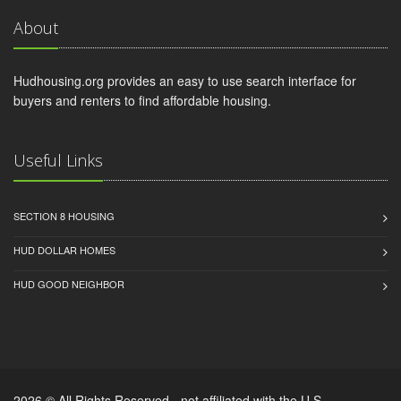
About
Hudhousing.org provides an easy to use search interface for
buyers and renters to find affordable housing.
Useful Links
SECTION 8 HOUSING
HUD DOLLAR HOMES
HUD GOOD NEIGHBOR
2026 © All Rights Reserved - not affiliated with the U.S.