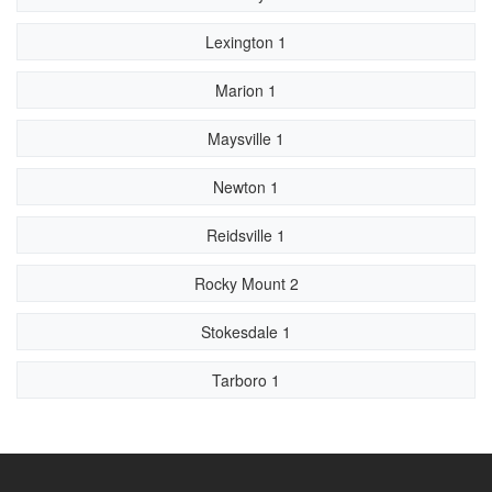
Lexington 1
Marion 1
Maysville 1
Newton 1
Reidsville 1
Rocky Mount 2
Stokesdale 1
Tarboro 1