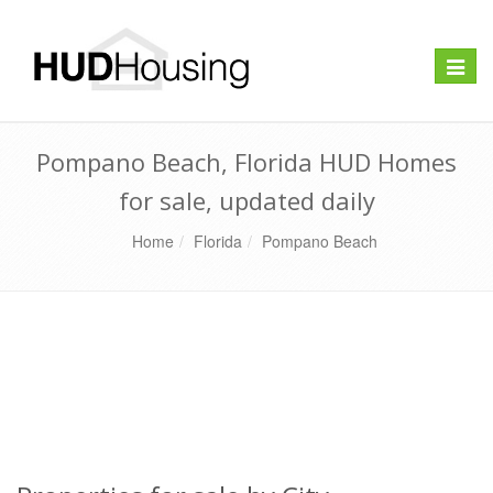
Toggle
naviga
Pompano Beach, Florida HUD Homes
for sale, updated daily
Home
Florida
Pompano Beach