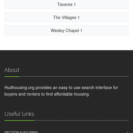
Tavares 1
The Villages 1
Wesley Chapel 1
About
Hudhousing.org provides an easy to use search interface for
buyers and renters to find affordable housing.
Useful Links
SECTION 8 HOUSING