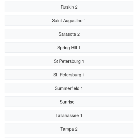
Ruskin 2
Saint Augustine 1
Sarasota 2
Spring Hill 1
St Petersburg 1
St. Petersburg 1
Summerfield 1
Sunrise 1
Tallahassee 1
Tampa 2