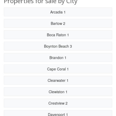
Properties for sale by City
Arcadia 1
Bartow 2
Boca Raton 1
Boynton Beach 3
Brandon 1
Cape Coral 1
Clearwater 1
Clewiston 1
Crestview 2
Davenport 1