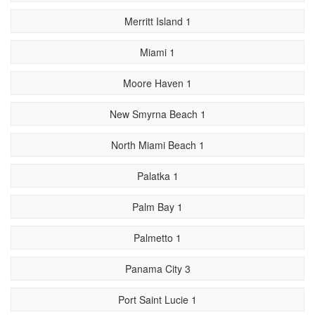
Merritt Island 1
Miami 1
Moore Haven 1
New Smyrna Beach 1
North Miami Beach 1
Palatka 1
Palm Bay 1
Palmetto 1
Panama City 3
Port Saint Lucie 1