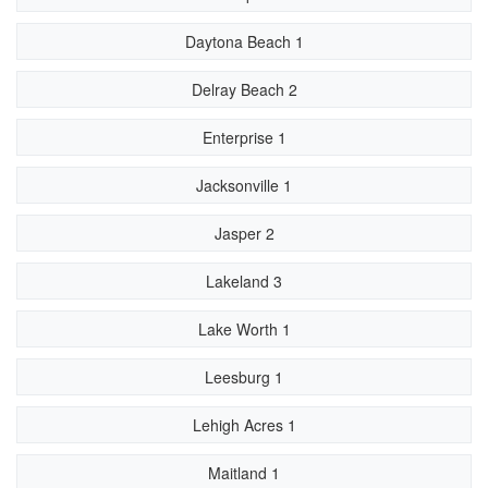
Daytona Beach 1
Delray Beach 2
Enterprise 1
Jacksonville 1
Jasper 2
Lakeland 3
Lake Worth 1
Leesburg 1
Lehigh Acres 1
Maitland 1