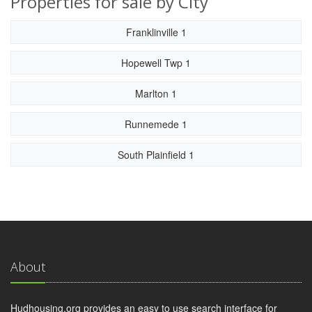
Properties for sale by City
Franklinville 1
Hopewell Twp 1
Marlton 1
Runnemede 1
South Plainfield 1
About
Hudhousing.org provides an easy to use search interface for