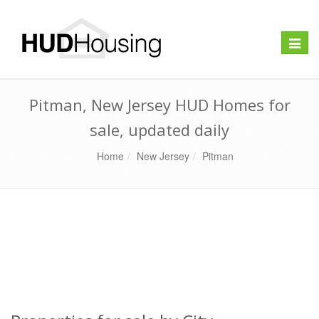
Toggle
naviga
Pitman, New Jersey HUD Homes for
sale, updated daily
Home
New Jersey
Pitman