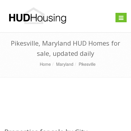
Toggle
naviga
Pikesville, Maryland HUD Homes for
sale, updated daily
Home
Maryland
Pikesville