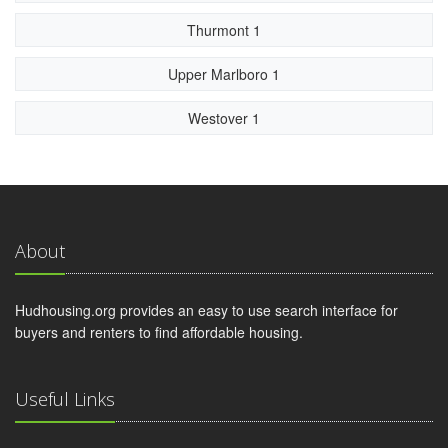
Thurmont 1
Upper Marlboro 1
Westover 1
About
Hudhousing.org provides an easy to use search interface for
buyers and renters to find affordable housing.
Useful Links