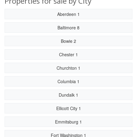
Properties for sale by City
Aberdeen 1
Baltimore 8
Bowie 2
Chester 1
Churchton 1
Columbia 1
Dundalk 1
Ellicott City 1
Emmitsburg 1
Fort Washington 1