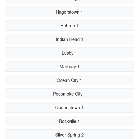
Hagerstown 1
Hebron 1
Indian Head 1
Lusby 1
Marbury 1
Ocean City 1
Pocomoke City 1
Queenstown 1
Rockville 1
Silver Spring 2