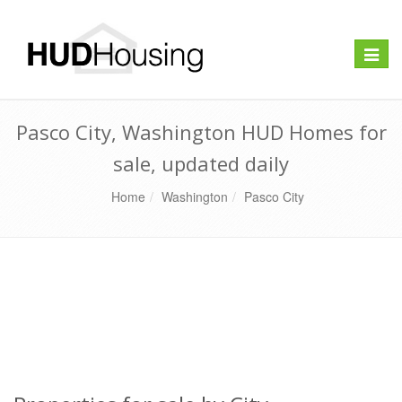
Toggle
naviga
Pasco City, Washington HUD Homes for
sale, updated daily
Home
Washington
Pasco City