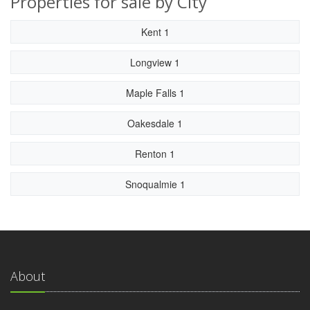
Properties for sale by City
Kent 1
Longview 1
Maple Falls 1
Oakesdale 1
Renton 1
Snoqualmie 1
About