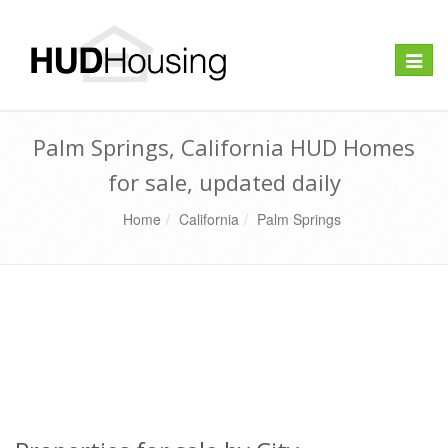
Toggle
naviga
Palm Springs, California HUD Homes
for sale, updated daily
Home
California
Palm Springs