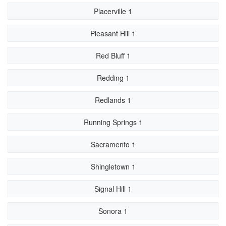
Placerville 1
Pleasant Hill 1
Red Bluff 1
Redding 1
Redlands 1
Running Springs 1
Sacramento 1
Shingletown 1
Signal Hill 1
Sonora 1