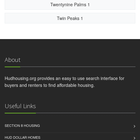
Twentynine Palms 1
Twin Peaks 1
About
Hudhousing.org provides an easy to use search interface for
buyers and renters to find affordable housing.
Useful Links
SECTION 8 HOUSING
HUD DOLLAR HOMES