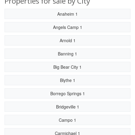
Properties for sale by City
Anaheim 1
Angels Camp 1
Arnold 1
Banning 1
Big Bear City 1
Blythe 1
Borrego Springs 1
Bridgeville 1
Campo 1
Carmichael 1