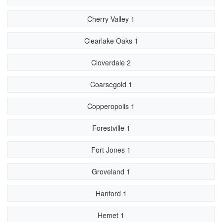
Cherry Valley 1
Clearlake Oaks 1
Cloverdale 2
Coarsegold 1
Copperopolis 1
Forestville 1
Fort Jones 1
Groveland 1
Hanford 1
Hemet 1