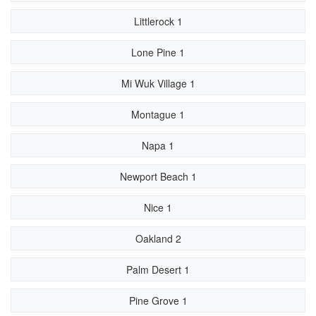
Littlerock 1
Lone Pine 1
Mi Wuk Village 1
Montague 1
Napa 1
Newport Beach 1
Nice 1
Oakland 2
Palm Desert 1
Pine Grove 1