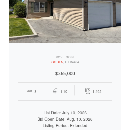
825 E 760 N
OGDEN
, UT 84404
$265,000
3
1.10
1,492
List Date: July 10, 2026
Bid Open Date: Aug. 10, 2026
Listing Period: Extended