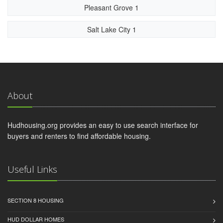
Pleasant Grove 1
Salt Lake City 1
About
Hudhousing.org provides an easy to use search interface for
buyers and renters to find affordable housing.
Useful Links
SECTION 8 HOUSING
HUD DOLLAR HOMES