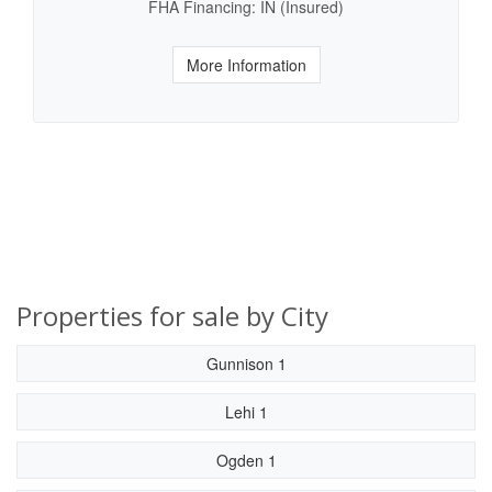
FHA Financing: IN (Insured)
More Information
Properties for sale by City
Gunnison 1
Lehi 1
Ogden 1