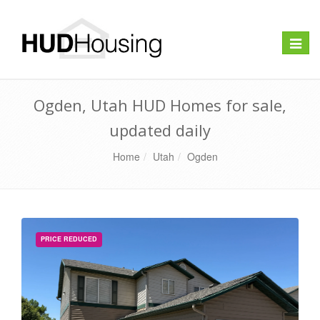
Toggle
naviga
Ogden, Utah HUD Homes for sale,
updated daily
Home
Utah
Ogden