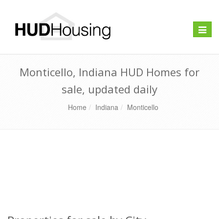
Toggle
naviga
Monticello, Indiana HUD Homes for
sale, updated daily
Home
Indiana
Monticello