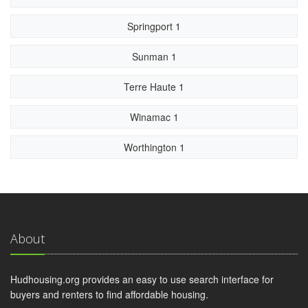
Springport 1
Sunman 1
Terre Haute 1
Winamac 1
Worthington 1
About
Hudhousing.org provides an easy to use search interface for
buyers and renters to find affordable housing.