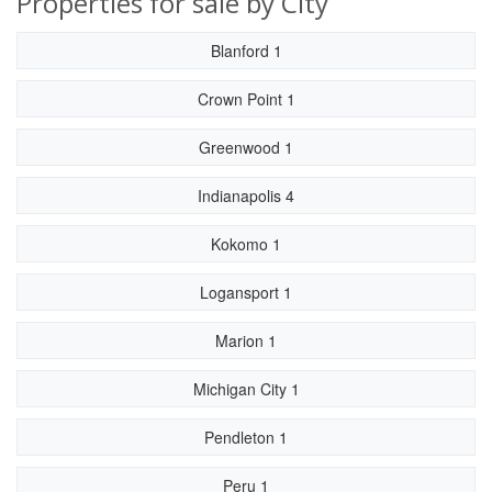
Properties for sale by City
Blanford 1
Crown Point 1
Greenwood 1
Indianapolis 4
Kokomo 1
Logansport 1
Marion 1
Michigan City 1
Pendleton 1
Peru 1