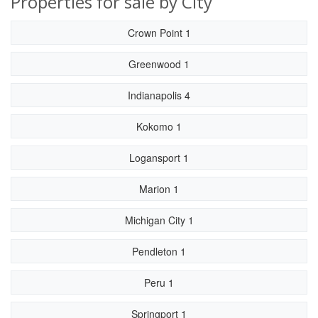
Properties for sale by City
Crown Point 1
Greenwood 1
Indianapolis 4
Kokomo 1
Logansport 1
Marion 1
Michigan City 1
Pendleton 1
Peru 1
Springport 1