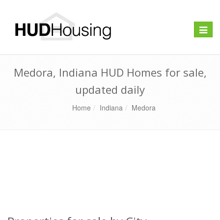
Toggle
naviga
Medora, Indiana HUD Homes for sale,
updated daily
Home
Indiana
Medora