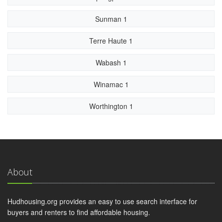
Sunman 1
Terre Haute 1
Wabash 1
Winamac 1
Worthington 1
About
Hudhousing.org provides an easy to use search interface for
buyers and renters to find affordable housing.