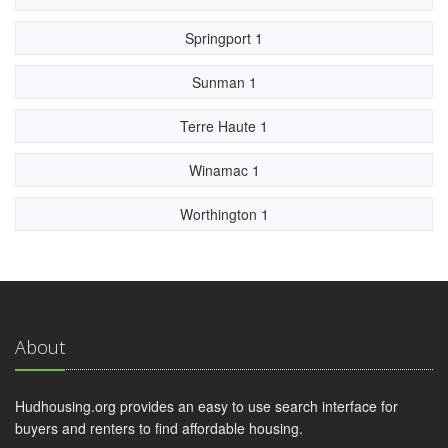
Springport 1
Sunman 1
Terre Haute 1
Winamac 1
Worthington 1
About
Hudhousing.org provides an easy to use search interface for
buyers and renters to find affordable housing.