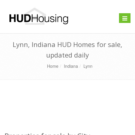
Toggle
naviga
Lynn, Indiana HUD Homes for sale,
updated daily
Home
Indiana
Lynn