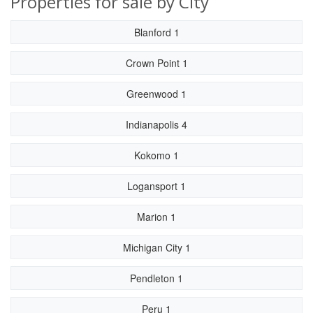
Properties for sale by City
Blanford 1
Crown Point 1
Greenwood 1
Indianapolis 4
Kokomo 1
Logansport 1
Marion 1
Michigan City 1
Pendleton 1
Peru 1