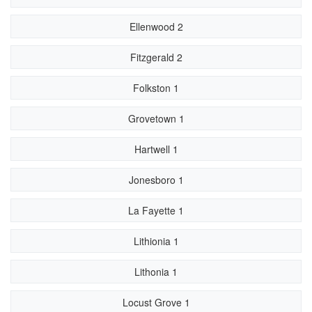
Ellenwood 2
Fitzgerald 2
Folkston 1
Grovetown 1
Hartwell 1
Jonesboro 1
La Fayette 1
Lithionia 1
Lithonia 1
Locust Grove 1