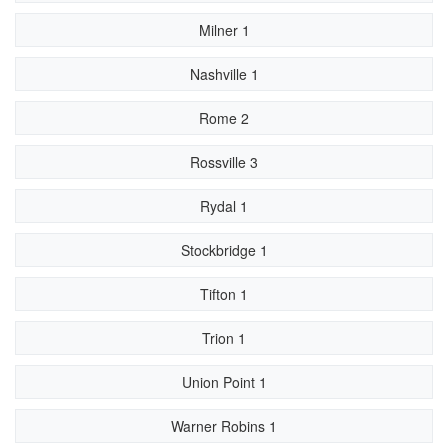
Milner 1
Nashville 1
Rome 2
Rossville 3
Rydal 1
Stockbridge 1
Tifton 1
Trion 1
Union Point 1
Warner Robins 1