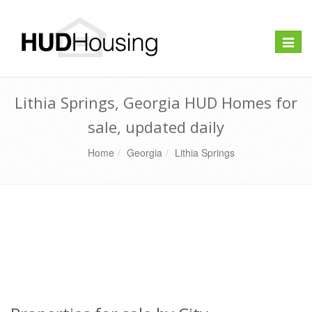
Toggle
naviga
Lithia Springs, Georgia HUD Homes for
sale, updated daily
Home
Georgia
Lithia Springs