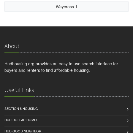
Waycross 1
About
Hudhousing.org provides an easy to use search interface for
buyers and renters to find affordable housing.
Useful Links
SECTION 8 HOUSING
HUD DOLLAR HOMES
HUD GOOD NEIGHBOR