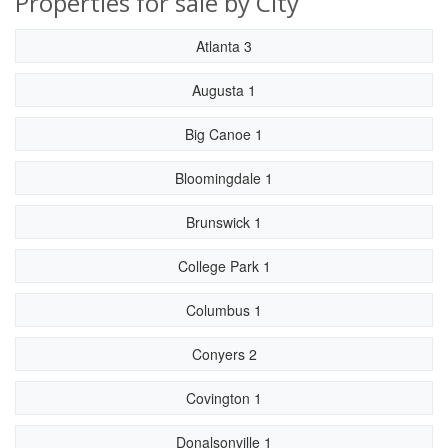
Properties for sale by City
Atlanta 3
Augusta 1
Big Canoe 1
Bloomingdale 1
Brunswick 1
College Park 1
Columbus 1
Conyers 2
Covington 1
Donalsonville 1