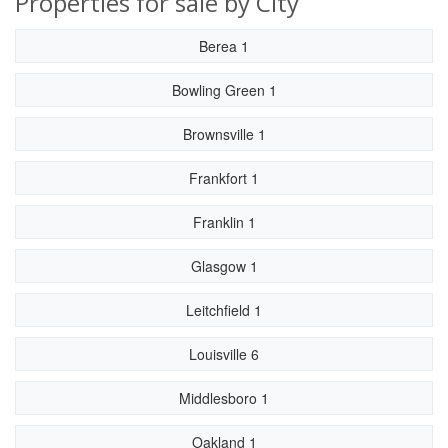
Properties for sale by City
Berea 1
Bowling Green 1
Brownsville 1
Frankfort 1
Franklin 1
Glasgow 1
Leitchfield 1
Louisville 6
Middlesboro 1
Oakland 1