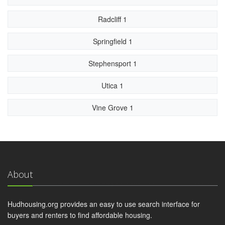
Radcliff 1
Springfield 1
Stephensport 1
Utica 1
Vine Grove 1
About
Hudhousing.org provides an easy to use search interface for
buyers and renters to find affordable housing.