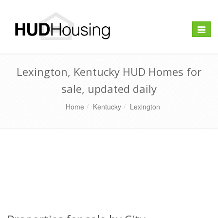
Toggle
naviga
Lexington, Kentucky HUD Homes for
sale, updated daily
Home
Kentucky
Lexington