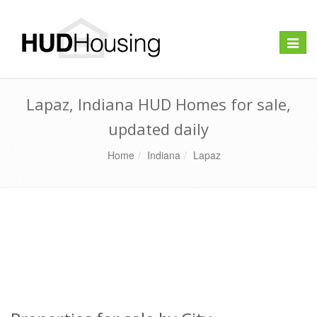
Toggle
naviga
Lapaz, Indiana HUD Homes for sale,
updated daily
Home
Indiana
Lapaz