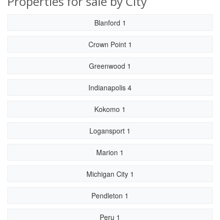
Properties for sale by City
Blanford 1
Crown Point 1
Greenwood 1
Indianapolis 4
Kokomo 1
Logansport 1
Marion 1
Michigan City 1
Pendleton 1
Peru 1