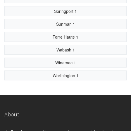
Springport 1
Sunman 1
Terre Haute 1
Wabash 1
Winamac 1
Worthington 1
About