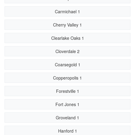
Carmichael 1
Cherry Valley 1
Clearlake Oaks 1
Cloverdale 2
Coarsegold 1
Copperopolis 1
Forestville 1
Fort Jones 1
Groveland 1
Hanford 1