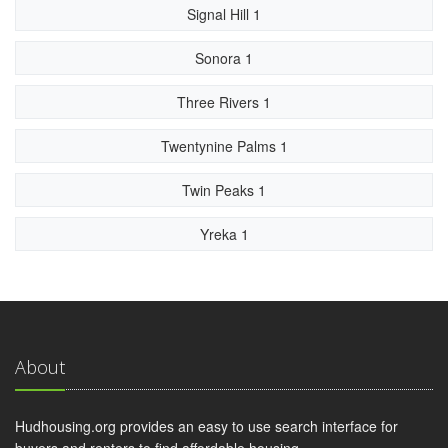
Signal Hill 1
Sonora 1
Three Rivers 1
Twentynine Palms 1
Twin Peaks 1
Yreka 1
About
Hudhousing.org provides an easy to use search interface for