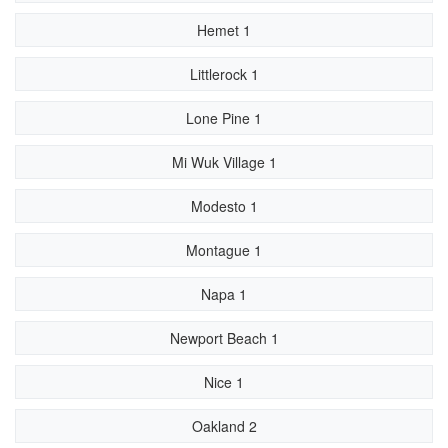
Hemet 1
Littlerock 1
Lone Pine 1
Mi Wuk Village 1
Modesto 1
Montague 1
Napa 1
Newport Beach 1
Nice 1
Oakland 2