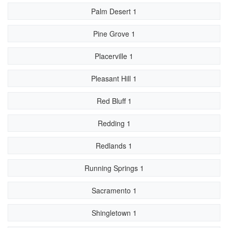
Palm Desert 1
Pine Grove 1
Placerville 1
Pleasant Hill 1
Red Bluff 1
Redding 1
Redlands 1
Running Springs 1
Sacramento 1
Shingletown 1