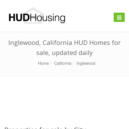
Toggle
naviga
Inglewood, California HUD Homes for
sale, updated daily
Home
California
Inglewood