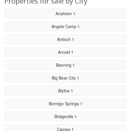
Properties for sale by City
Anaheim 1
Angels Camp 1
Antioch 1
Arnold 1
Banning 1
Big Bear City 1
Blythe 1
Borrego Springs 1
Bridgeville 1
Campo 1