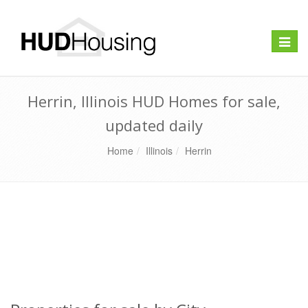
Toggle
naviga
Herrin, Illinois HUD Homes for sale,
updated daily
Home
Illinois
Herrin