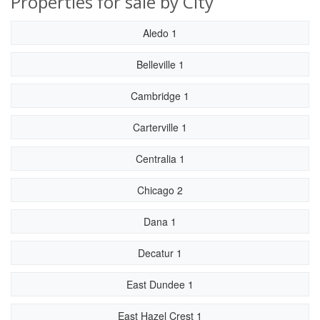
Properties for sale by City
Aledo 1
Belleville 1
Cambridge 1
Carterville 1
Centralia 1
Chicago 2
Dana 1
Decatur 1
East Dundee 1
East Hazel Crest 1