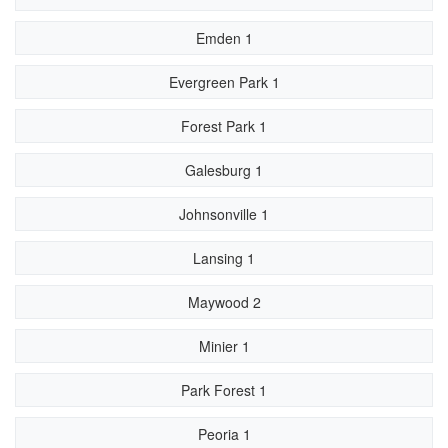
Emden 1
Evergreen Park 1
Forest Park 1
Galesburg 1
Johnsonville 1
Lansing 1
Maywood 2
Minier 1
Park Forest 1
Peoria 1