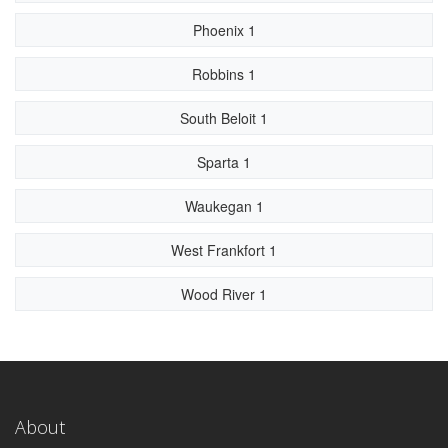
Phoenix 1
Robbins 1
South Beloit 1
Sparta 1
Waukegan 1
West Frankfort 1
Wood River 1
About