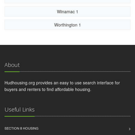
Winamac 1
Worthington 1
About
Hudhousing.org provides an easy to use search interface for
buyers and renters to find affordable housing.
Useful Links
SECTION 8 HOUSING