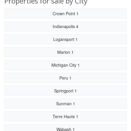
Properties for sale by City
Crown Point 1
Indianapolis 4
Logansport 1
Marion 1
Michigan City 1
Peru 1
Springport 1
Sunman 1
Terre Haute 1
Wabash 1