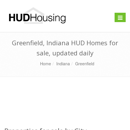
Toggle
naviga
Greenfield, Indiana HUD Homes for
sale, updated daily
Home
Indiana
Greenfield