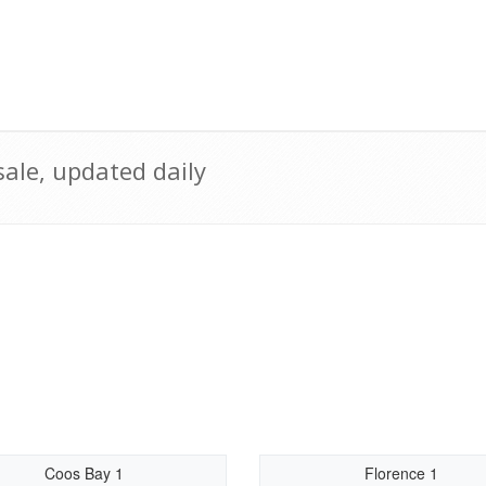
ale, updated daily
Coos Bay 1
Florence 1