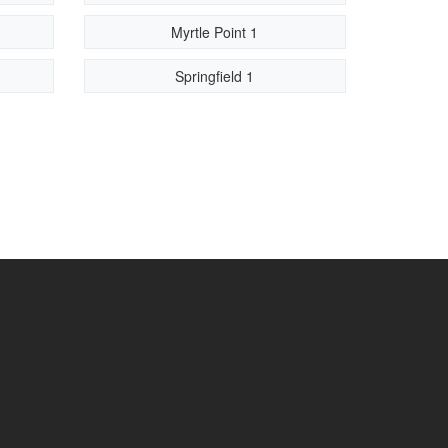
Myrtle Point 1
Springfield 1