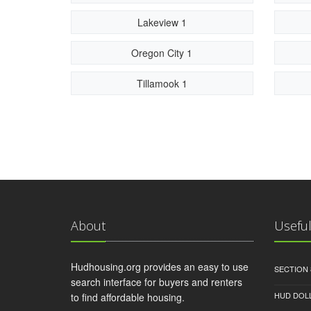
Lakeview 1
Oregon City 1
Tillamook 1
About
Useful
Hudhousing.org provides an easy to use
SECTION 
search interface for buyers and renters
HUD DOL
to find affordable housing.