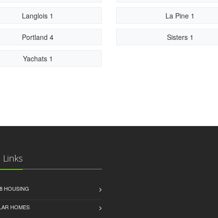
Langlois 1
La Pine 1
Portland 4
Sisters 1
Yachats 1
 Links
8 HOUSING
LAR HOMES