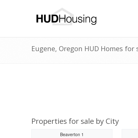
Eugene, Oregon HUD Homes for s
Properties for sale by City
Beaverton 1