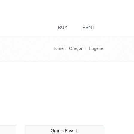
BUY
RENT
Home
Oregon
Eugene
Grants Pass 1